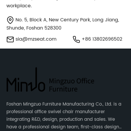
workplace.
No. 5, Block A, New Century Park, Long Jiang,
Shunde, Foshan 528300
sia@mzseat.com
+86 13802696502
Foshan Mingzuo Furniture Manufacturing Co., Ltd. is a
professional office swivel chair manufacturer
integrating R&D, design, production and sales. We
have a professional design team, first-class design