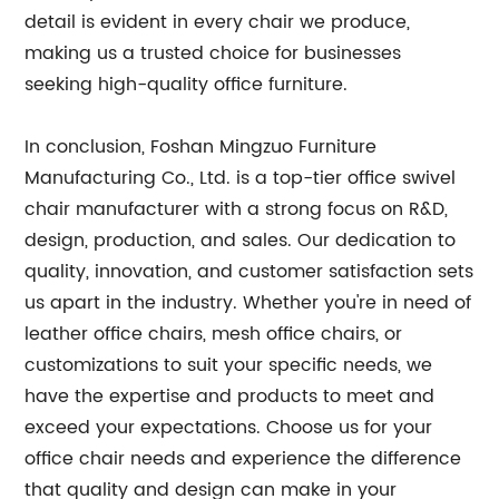
detail is evident in every chair we produce,
making us a trusted choice for businesses
seeking high-quality office furniture.
In conclusion, Foshan Mingzuo Furniture
Manufacturing Co., Ltd. is a top-tier office swivel
chair manufacturer with a strong focus on R&D,
design, production, and sales. Our dedication to
quality, innovation, and customer satisfaction sets
us apart in the industry. Whether you're in need of
leather office chairs, mesh office chairs, or
customizations to suit your specific needs, we
have the expertise and products to meet and
exceed your expectations. Choose us for your
office chair needs and experience the difference
that quality and design can make in your