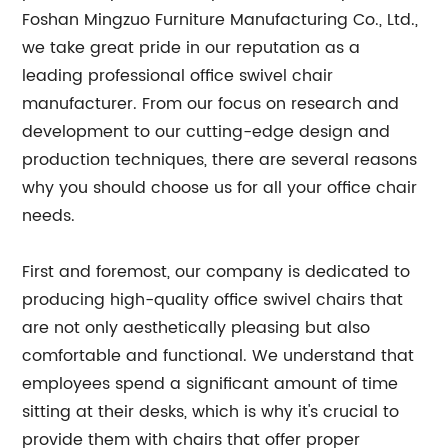
Foshan Mingzuo Furniture Manufacturing Co., Ltd.,
we take great pride in our reputation as a
leading professional office swivel chair
manufacturer. From our focus on research and
development to our cutting-edge design and
production techniques, there are several reasons
why you should choose us for all your office chair
needs.
First and foremost, our company is dedicated to
producing high-quality office swivel chairs that
are not only aesthetically pleasing but also
comfortable and functional. We understand that
employees spend a significant amount of time
sitting at their desks, which is why it's crucial to
provide them with chairs that offer proper