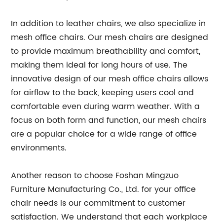
In addition to leather chairs, we also specialize in
mesh office chairs. Our mesh chairs are designed
to provide maximum breathability and comfort,
making them ideal for long hours of use. The
innovative design of our mesh office chairs allows
for airflow to the back, keeping users cool and
comfortable even during warm weather. With a
focus on both form and function, our mesh chairs
are a popular choice for a wide range of office
environments.
Another reason to choose Foshan Mingzuo
Furniture Manufacturing Co., Ltd. for your office
chair needs is our commitment to customer
satisfaction. We understand that each workplace