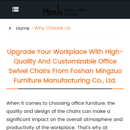
Why Choose Us
Home
Upgrade Your Workplace With High-
Quality And Customizable Office
Swivel Chairs From Foshan Mingzuo
Furniture Manufacturing Co., Ltd.
When it comes to choosing office furniture, the
quality and design of the chairs can make a
significant impact on the overall atmosphere and
productivity of the workplace. That's why at