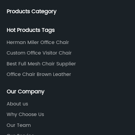
talents, and the team is young and full of energy.
Products Category
Leather office chairs and mesh office chairs are our
core products.
Hot Products Tags
Herman Miler Office Chair
Custom Office Visitor Chair
Best Full Mesh Chair Supplier
Office Chair Brown Leather
Our Company
About us
Why Choose Us
Our Team