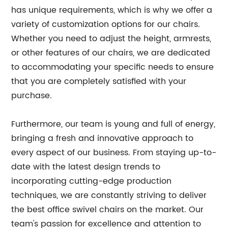
has unique requirements, which is why we offer a
variety of customization options for our chairs.
Whether you need to adjust the height, armrests,
or other features of our chairs, we are dedicated
to accommodating your specific needs to ensure
that you are completely satisfied with your
purchase.
Furthermore, our team is young and full of energy,
bringing a fresh and innovative approach to
every aspect of our business. From staying up-to-
date with the latest design trends to
incorporating cutting-edge production
techniques, we are constantly striving to deliver
the best office swivel chairs on the market. Our
team's passion for excellence and attention to