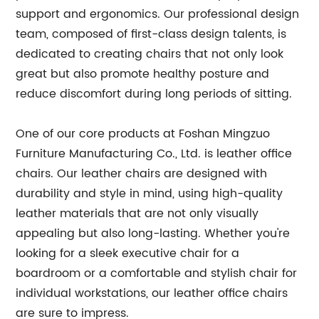
support and ergonomics. Our professional design
team, composed of first-class design talents, is
dedicated to creating chairs that not only look
great but also promote healthy posture and
reduce discomfort during long periods of sitting.
One of our core products at Foshan Mingzuo
Furniture Manufacturing Co., Ltd. is leather office
chairs. Our leather chairs are designed with
durability and style in mind, using high-quality
leather materials that are not only visually
appealing but also long-lasting. Whether you're
looking for a sleek executive chair for a
boardroom or a comfortable and stylish chair for
individual workstations, our leather office chairs
are sure to impress.