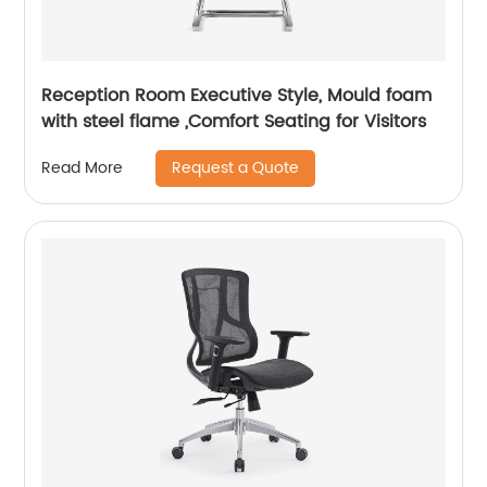
Reception Room Executive Style, Mould foam
with steel flame ,Comfort Seating for Visitors
Request a Quote
Read More