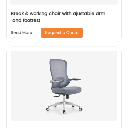
Break & working chair with ajustable arm
and footrest
Request a Quote
Read More