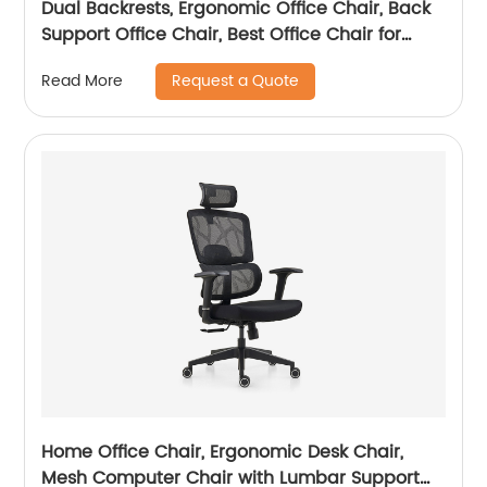
Dual Backrests, Ergonomic Office Chair, Back
Support Office Chair, Best Office Chair for
Posture
Request a Quote
Read More
Home Office Chair, Ergonomic Desk Chair,
Mesh Computer Chair with Lumbar Support