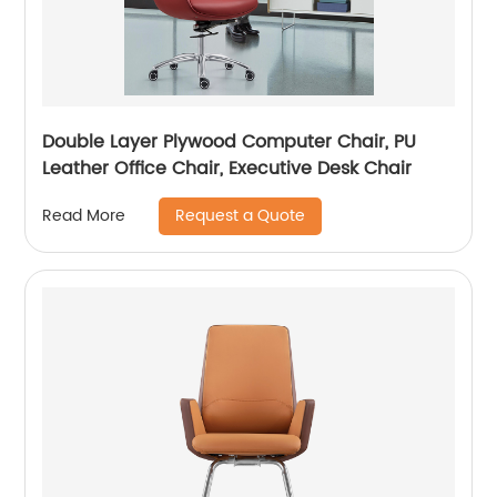
Double Layer Plywood Computer Chair, PU
Leather Office Chair, Executive Desk Chair
Request a Quote
Read More