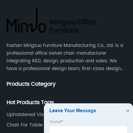
Foshan Mingzuo Furniture Manufacturing Co., Ltd. is a
professional office swivel chair manufacturer
integrating R&D, design, production and sales. We
have a professional design team, first-class design
talents, and the team is young and full of energy.
Products Category
Leather office chairs and mesh office chairs are our
core products.
Hot Products Tags
Upholstered Visitor Chair
Chair For Table