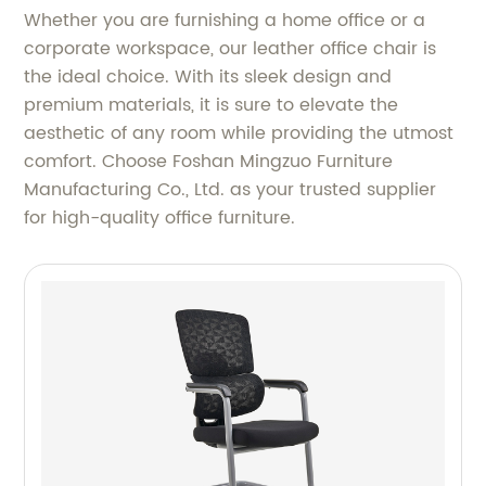
Whether you are furnishing a home office or a
corporate workspace, our leather office chair is
the ideal choice. With its sleek design and
premium materials, it is sure to elevate the
aesthetic of any room while providing the utmost
comfort. Choose Foshan Mingzuo Furniture
Manufacturing Co., Ltd. as your trusted supplier
for high-quality office furniture.