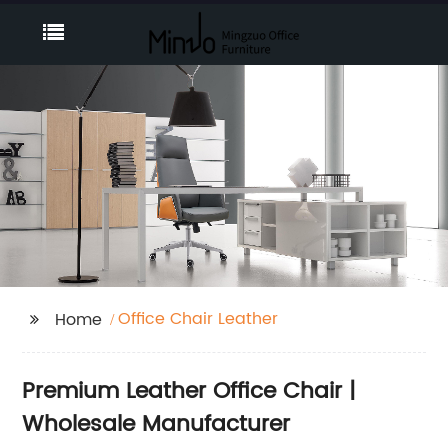
Office Chair Leather
Home
Premium Leather Office Chair |
Wholesale Manufacturer