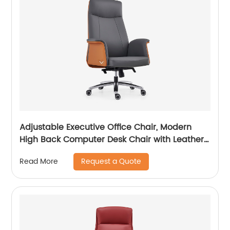
Adjustable Executive Office Chair, Modern
High Back Computer Desk Chair with Leather
Uphostered Swivel Chair
Request a Quote
Read More