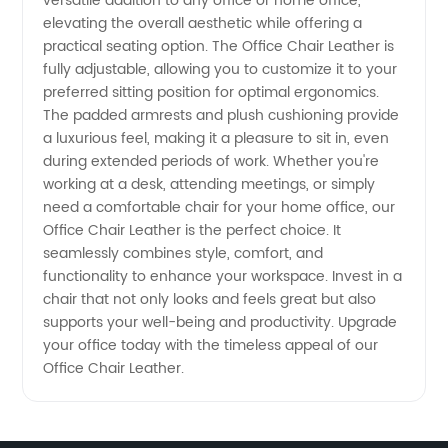
versatile addition to any office or home office,
from a
elevating the overall aesthetic while offering a
practical seating option. The Office Chair Leather is
Manufacturer
fully adjustable, allowing you to customize it to your
preferred sitting position for optimal ergonomics.
The padded armrests and plush cushioning provide
in China
a luxurious feel, making it a pleasure to sit in, even
during extended periods of work. Whether you're
working at a desk, attending meetings, or simply
need a comfortable chair for your home office, our
Office Chair Leather is the perfect choice. It
seamlessly combines style, comfort, and
functionality to enhance your workspace. Invest in a
chair that not only looks and feels great but also
supports your well-being and productivity. Upgrade
your office today with the timeless appeal of our
Office Chair Leather.