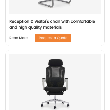
Reception & Visitor's chair with comfortable
and high quality materials
Request a Quote
Read More