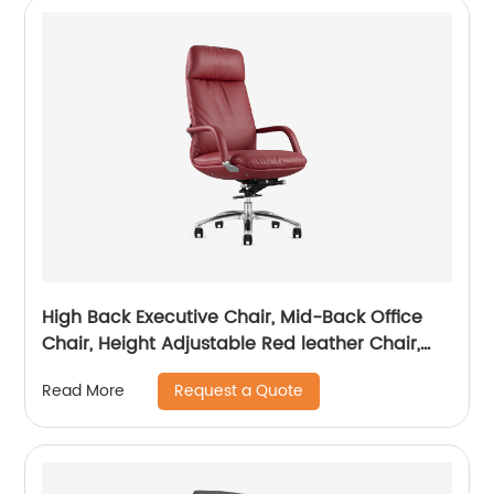
High Back Executive Chair, Mid-Back Office
Chair, Height Adjustable Red leather Chair,
Visitor Chair
Request a Quote
Read More