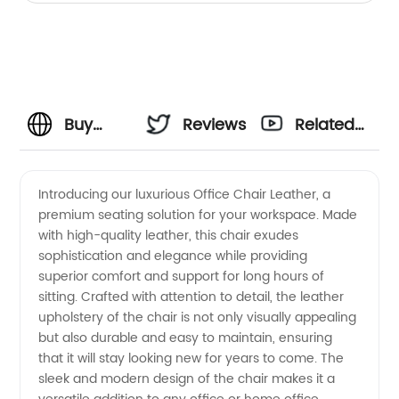
Buy
Reviews
Related
High-
Videos
Introducing our luxurious Office Chair Leather, a
premium seating solution for your workspace. Made
Quality
with high-quality leather, this chair exudes
sophistication and elegance while providing
Office
superior comfort and support for long hours of
sitting. Crafted with attention to detail, the leather
Chair
upholstery of the chair is not only visually appealing
but also durable and easy to maintain, ensuring
that it will stay looking new for years to come. The
Leather
sleek and modern design of the chair makes it a