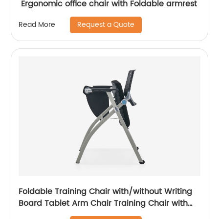
Ergonomic office chair with Foldable armrest
Request a Quote
Read More
Foldable Training Chair with/without Writing
Board Tablet Arm Chair Training Chair with
Tablet Armrest