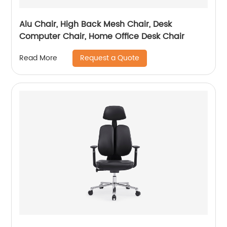
Alu Chair, High Back Mesh Chair, Desk
Computer Chair, Home Office Desk Chair
Request a Quote
Read More