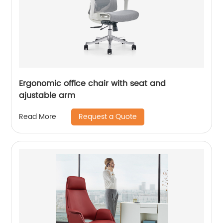
Ergonomic office chair with seat and
ajustable arm
Request a Quote
Read More