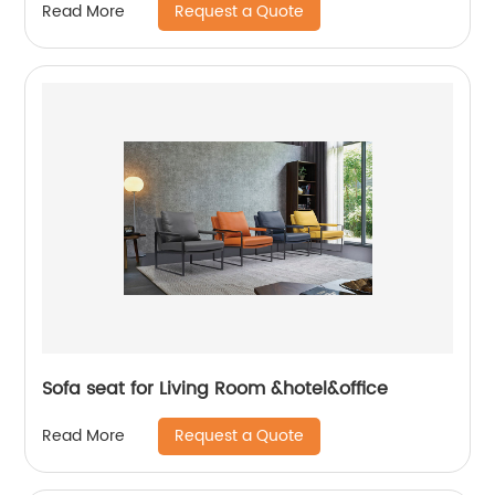
Request a Quote
Read More
Sofa seat for Living Room &hotel&office
Request a Quote
Read More