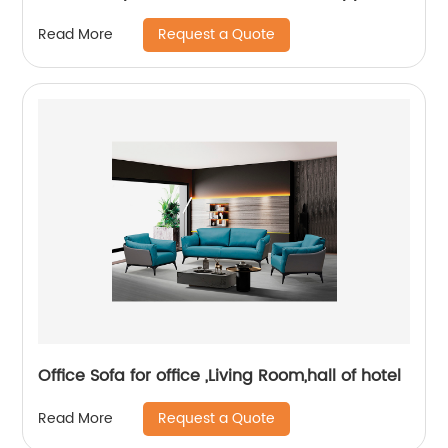
and Headrest
Request a Quote
Read More
Office Sofa for office ,Living Room,hall of hotel
Request a Quote
Read More