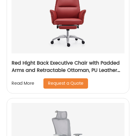
Red Hight Back Executive Chair with Padded
Arms and Retractable Ottoman, PU Leather
Computer Chair with Tilt-Lock Reclining
Request a Quote
Read More
Functions