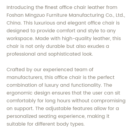
Introducing the finest office chair leather from
Foshan Mingzuo Furniture Manufacturing Co., Ltd.,
China. This luxurious and elegant office chair is
designed to provide comfort and style to any
workspace. Made with high-quality leather, this
chair is not only durable but also exudes a
professional and sophisticated look.
Crafted by our experienced team of
manufacturers, this office chair is the perfect
combination of luxury and functionality. The
ergonomic design ensures that the user can sit
comfortably for long hours without compromising
on support. The adjustable features allow for a
personalized seating experience, making it
suitable for different body types.